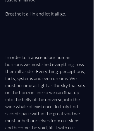
Breathe it all in and let it all go.
In order to transcend our human 
horizons we must shed everything, toss 
them all aside - Everything: perceptions, 
facts, systems and even dreams. We 
must become as light as the sky that sits 
on the horizon line so we can float up 
into the belly of the universe, into the 
wide whale of existence. To truly find 
sacred space within the great void we 
must unbelt ourselves from our skins 
and become the void, fill it with our 