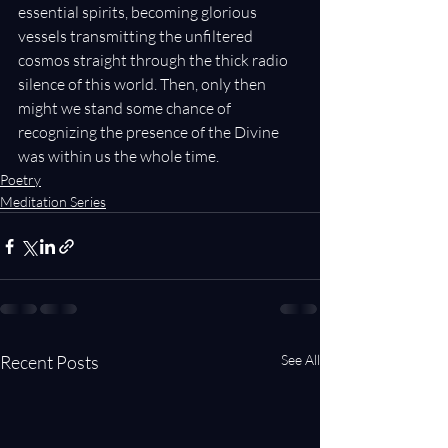
essential spirits, becoming glorious 
vessels transmitting the unfiltered 
cosmos straight through the thick radio 
silence of this world. Then, only then 
might we stand some chance of 
recognizing the presence of the Divine 
was within us the whole time.
Poetry
Meditation Series
Recent Posts
See All