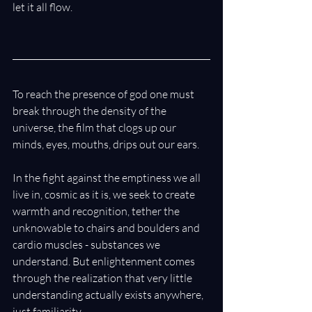
let it all flow.
To reach the presence of god one must 
break through the density of the 
universe, the film that clogs up our 
minds, eyes, mouths, drips out our ears. 
In the fight against the emptiness we all 
live in, cosmic as it is, we seek to create 
warmth and recognition, tether the 
unknowable to chairs and boulders and 
cardio muscles - substances we 
understand. But enlightenment comes 
through the realization that very little 
understanding actually exists anywhere, 
just familiarity. 