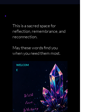
This is a sacred space for
reflection, remembrance, and
reconnection.
May these words find you
when you need them most.
WELCOM
E
With
love,
Whitney