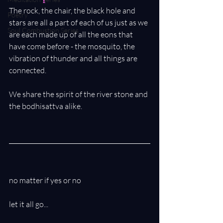
The rock, the chair, the black hole and 
Poetry
stars are all a part of each of us just as we 
Soul Combustion Series
are each made up of all the eons that 
have come before - the mosquito, the 
vibration of thunder and all things are 
connected. 
We share the spirit of the river stone and 
the bodhisattva alike.
no matter if yes or no
let it all go...