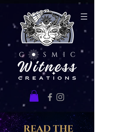
READ THE