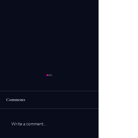
Comments
Conduit 1 & 2
Simple Contemplat
Write a comment...
Shadow Work & Re