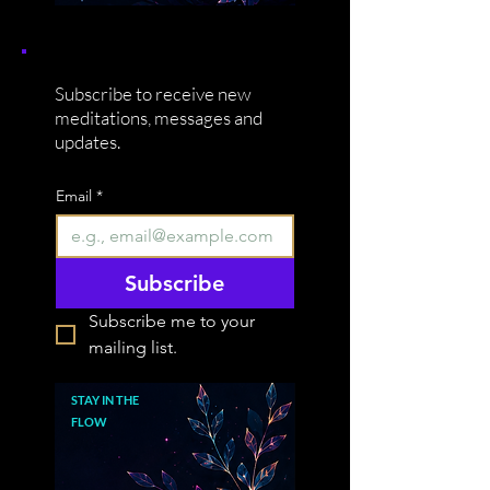
Subscribe to receive new
meditations, messages and
updates.
Email
*
Subscribe
Subscribe me to your 
mailing list.
STAY IN THE
FLOW