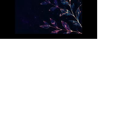
Each painting is a one-of-a-
kind original.
Find the one that calls to your
soul.
FOLLOW THE
JOURNEY