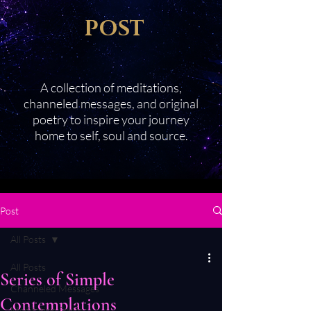
POST
A collection of meditations,
channeled messages, and original
poetry to inspire your journey
home to self, soul and source.
Post
All Posts
All Posts
Series of Simple
Channeled Messages
Contemplations
Meditation Series