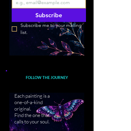
Subscribe
Subscribe me to your mailing 
list.
FOLLOW THE JOURNEY
Each painting is a
one-of-a-kind
original.
Find the one that
calls to your soul.