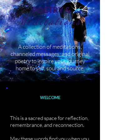
POETRY &
Meditations
A collection of meditations,
channeled messages, and original
poetry to inspire your journey
home to self, soul and source.
WELCOME
This is a sacred space for reflection,
remembrance, and reconnection.
May these words find you when you