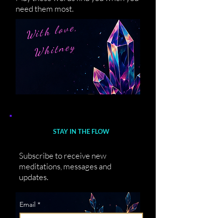
need them most.
With love,
Whitney
STAY IN THE FLOW
Subscribe to receive new
meditations, messages and
updates.
Email
*