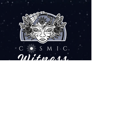
ART SOUL FREQUENCY
EXPLORE
Art & Creations
Web Services
Fire & Flow