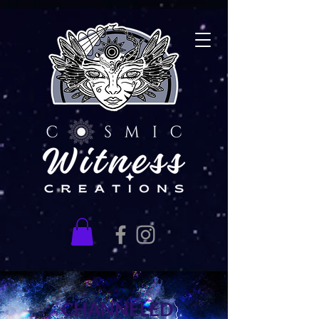
CHANNELED