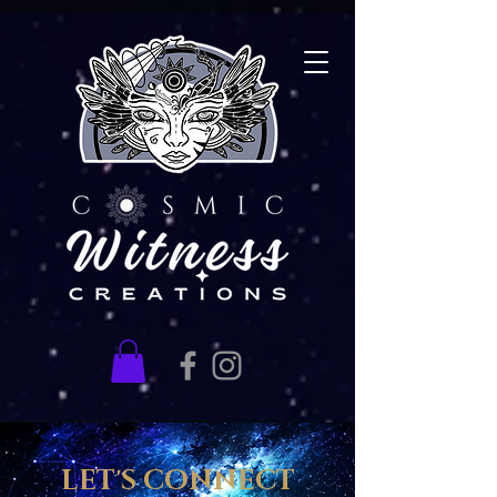
LET'S CONNECT