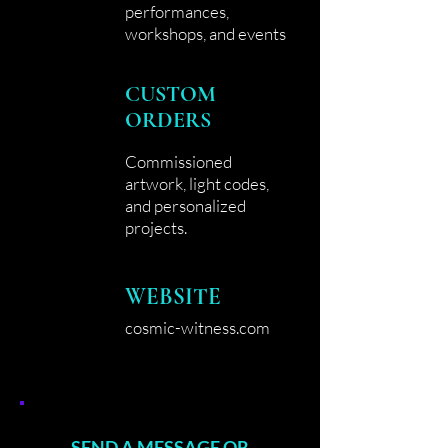
performances,
workshops, and events
CUSTOM
ORDERS
Commissioned
artwork, light codes,
and personalized
projects.
WEBSITE
cosmic-witness.com
SEND A MESSAGE OR