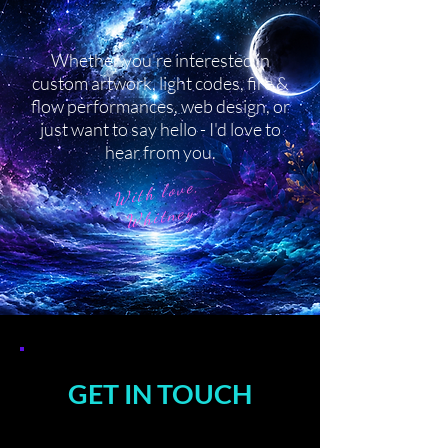
Whether you're interested in
custom artwork, light codes, fire &
flow performances, web design, or
just want to say hello - I'd love to
hear from you.
With love,
Whitney
GET IN TOUCH