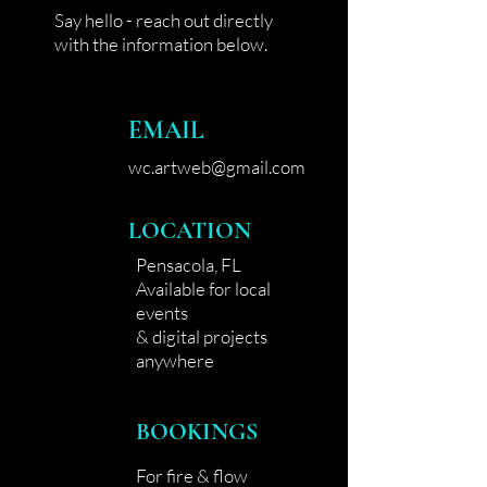
Say hello - reach out directly
with the information below.
EMAIL
wc.artweb@gmail.com
LOCATION
Pensacola, FL
Available for local
events
& digital projects
anywhere
BOOKINGS
For fire & flow