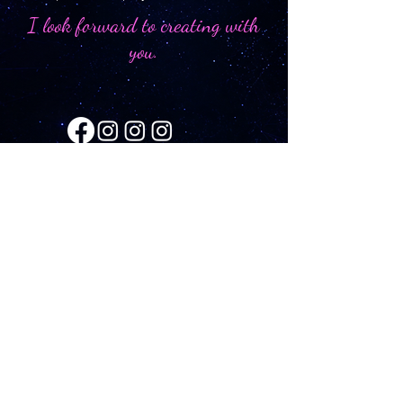
I look forward to creating with
you.
SCHEDULE A CONSULTATION