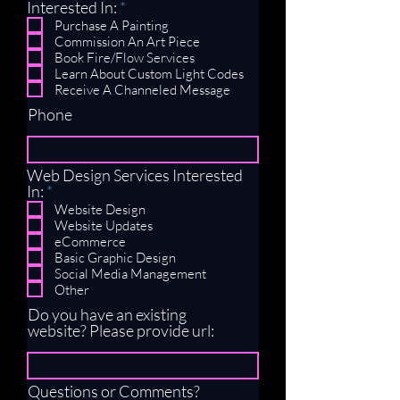
R
Interested In:
*
e
Purchase A Painting
q
Commission An Art Piece
u
Book Fire/Flow Services
i
Learn About Custom Light Codes
r
Receive A Channeled Message
e
Phone
d
Web Design Services Interested
R
In:
*
e
Website Design
q
Website Updates
u
eCommerce
i
Basic Graphic Design
r
Social Media Management
e
Other
d
Do you have an existing
website? Please provide url:
Questions or Comments?