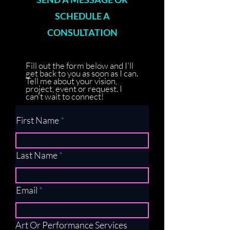
SCHEDULE A
CONSULTATION
Fill out the form below and I'll
get back to you as soon as I can.
Tell me about your vision,
project, event or request. I
can't wait to connect!
First Name
Last Name
Email
Art Or Performance Services