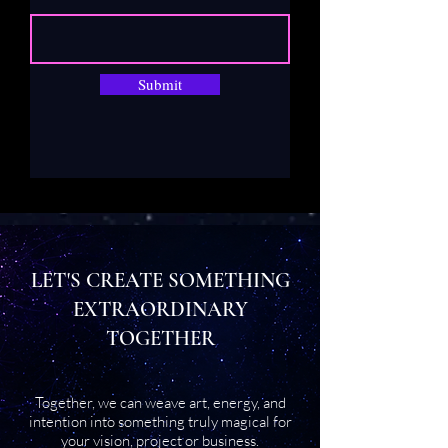
Submit
LET'S CREATE SOMETHING
EXTRAORDINARY
TOGETHER
Together, we can weave art, energy, and
intention into something truly magical for
your vision, project or business.