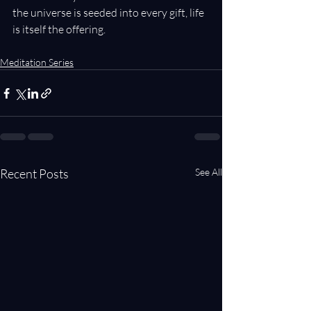
the universe is seeded into every gift, life 
is itself the offering.
Meditation Series
Recent Posts
See All