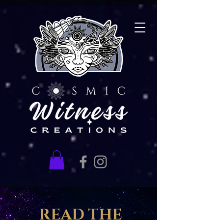
READ THE