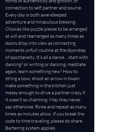
forms of authenticity and growth, of 
connection to self, partner and source. 
Every day is both awe-steeped 
adventure and miraculous blessing. 
Choices like puzzle pieces to be arranged 
at will and rearranged as many times as 
doors drop into view as connecting 
moments unfurl routine at the doorstep 
of spontaneity. It’s all a dance… start with 
dancing? or writing or dancing, meditate 
again, learn something new? How to 
string a bow, shoot an arrow in twain, 
make something in the kitchen just 
messy enough to drive a partner crazy if 
it wasn’t so charming. May they never 
say otherwise. Rinse and repeat as many 
times as minutes allow. If you break the 
code to time traveling, please do share. 
Bartering system applies.