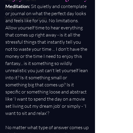
Meditation: 
Sit quietly and contemplate 
Poetry
or journal on what the perfect day looks 
Soul Combustion Series
and feels like for you. No limitations. 
Allow yourself time to hear everything 
that comes up right away - is it all the 
stressful things that instantly tell you 
not to waste your time ... I don't have the 
money or the time I need to enjoy this 
fantasy... is it something so wildly 
unrealistic you just can't let yourself lean 
into it? Is it something small or 
something big that comes up? Is it 
specific or something loose and abstract 
like 'I want to spend the day on a movie 
set living out my dream job' or simply - 'I 
want to sit and relax'?
No matter what type of answer comes up 