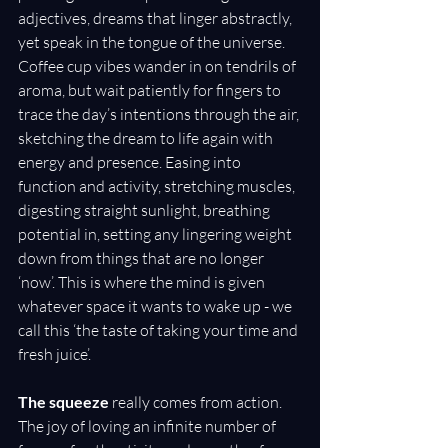
adjectives, dreams that linger abstractly, 
yet speak in the tongue of the universe. 
Coffee cup vibes wander in on tendrils of 
aroma, but wait patiently for fingers to 
trace the day’s intentions through the air, 
sketching the dream to life again with 
energy and presence. Easing into 
function and activity, stretching muscles, 
digesting straight sunlight, breathing 
potential in, setting any lingering weight 
down from things that are no longer 
‘now’. This is where the mind is given 
whatever space it wants to wake up - we 
call this ‘the taste of taking your time and 
fresh juice’.
The squeeze
 really comes from action. 
The joy of loving an infinite number of 