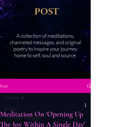
POST
A collection of meditations,
channeled messages, and original
poetry to inspire your journey
home to self, soul and source.
Post
All Posts
All Posts
Meditation On 'Opening Up
Channeled Messages
The Joy Within A Single Day'
Meditation Series