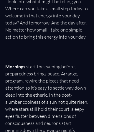
- look into what it might be telling you. 
Where can you take a small step today to 
welcome in that energy into your day 
today? And tomorrow. And the day after. 
No matter how small - take one simple 
action to bring this energy into your day.
Mornings
 start the evening before, 
preparedness brings peace. Arrange, 
program, rewire the pieces that need 
attention so it’s easy to settle way down 
deep into the etheric. In the post-
slumber coolness of a sun not quite risen, 
where stars still hold their court, sleepy 
eyes flutter between dimensions of 
consciousness and neurons start 
penning down the previous night’s 