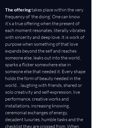
The offering
 takes place within the very 
frequency of ‘the doing’. One can know 
it’s a true offering when the present of 
each moment resonates, literally vibrates 
with sincerity and deep love. It is work of 
purpose when something of that love 
expands beyond the self and reaches 
someone else, leaks out into the world, 
sparks a flicker somewhere else in 
someone else that needed it. Every shape 
holds the form of beauty needed in the 
world… laughing with friends, shared or 
solo creativity and self-expression, live 
performance, creative works and 
installations, increasing knowing, 
ceremonial exchanges of energy, 
decadent luxuries, humble tasks and the 
checklist they are crossed from. When 