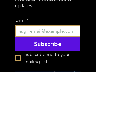
updates.
Email
*
Subscribe
Subscribe me to your 
mailing list.
STAY IN THE
FLOW