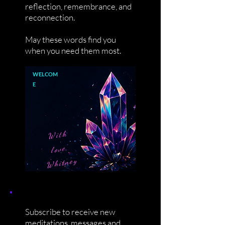
reflection, remembrance, and
reconnection.
May these words find you
when you need them most.
WELCOM
E
With
love,
Whitney
Subscribe to receive new
meditations, messages and