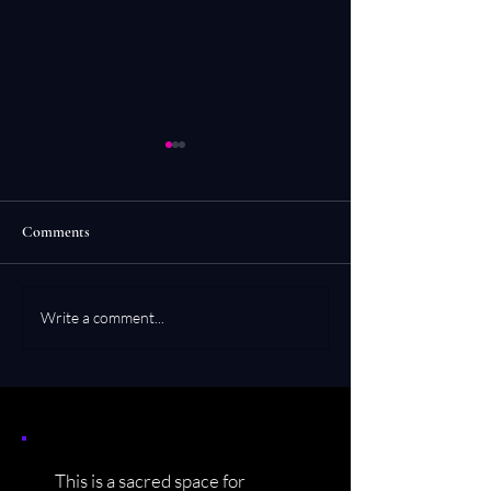
Comments
Moksha-Un
Zen Koan Poetry
Write a comment...
This is a sacred space for