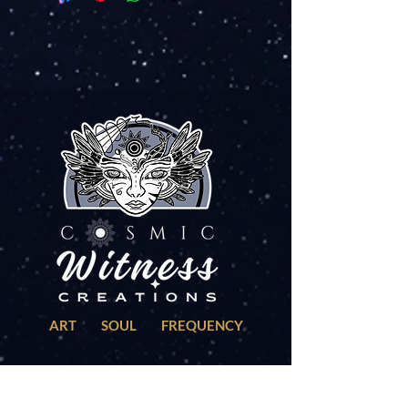
ART SOUL FREQUENCY
EXPLORE