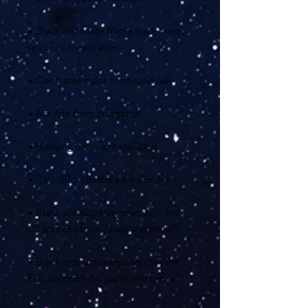
• Black and white frame made from 
• Blank product components in the 
• Blank product components in the 
EU sourced from Japan and Latvia