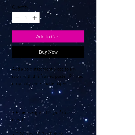
Quantity
*
Add to Cart
Buy Now
Add a bold statement piece to any 
room with this framed poster. Printed 
• Paper weight: 189 g/m² (5.57 