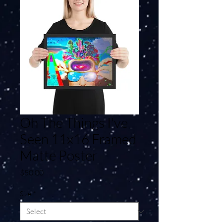
Oh The Things I've
Seen 11x16 Framed
Matte Poster
Price
$50.00
Size
*