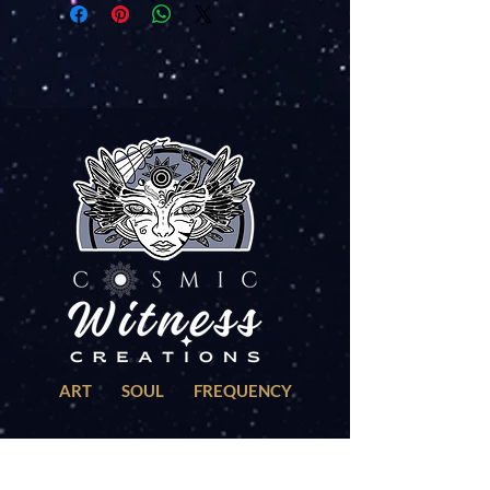
ART SOUL FREQUENCY
EXPLORE