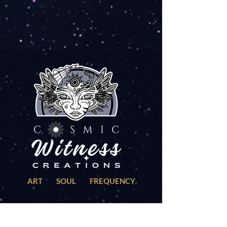
ART SOUL FREQUENCY
EXPLORE