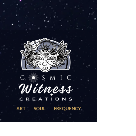
ART SOUL FREQUENCY
EXPLORE