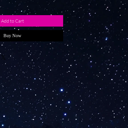
Add to Cart
Buy Now