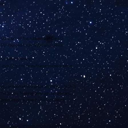
 mm)
e US sourced from Japan and the US
 EU sourced from Japan and Latvia
orizontal frames:
1 inch (2.5 cm) from frame corners when 
you as soon as you place an order, which is 
ver it to you. Making products on demand 
rproduction, so thank you for making 