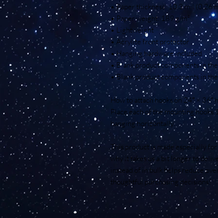
• Paper thickness: 10.3 mil (0.26
• Paper weight: 189 g/m²
• Lightweight
• Acrylite front protector
• Hanging hardware included
• Blank product components in th
• Blank product components in the
How to attach hooks on 24″ × 36″ h
Place each of the mounting hooks 
hanging horizontally.
This product is made especially for 
why it takes us a bit longer to deli
instead of in bulk helps reduce ove
thoughtful purchasing decisions!