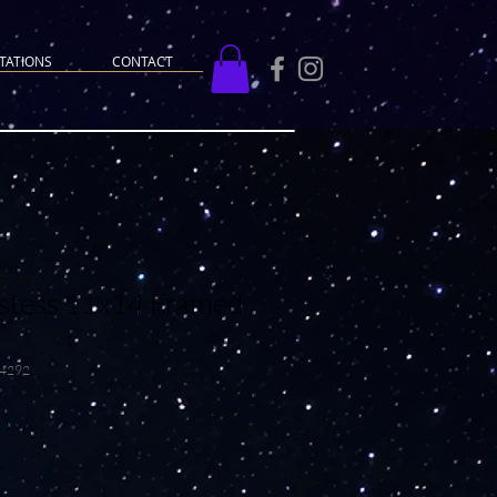
TATIONS
CONTACT
stess 11x14 Framed
14292