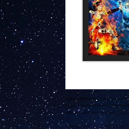
Make a statement in any room with t
paper. The matte black frame that
adds an extra touch of class.
• Ayous wood .75″ (1.9 cm) thick 