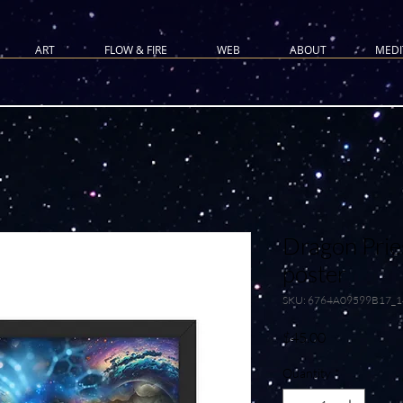
ART
FLOW & FIRE
WEB
ABOUT
MEDI
Dragon Prie
poster
SKU: 6764A09599B17_
Price
$45.00
Quantity
*