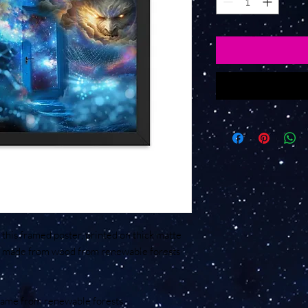
his framed poster, printed on thick matte 
's made from wood from renewable forests 
frame from renewable forests